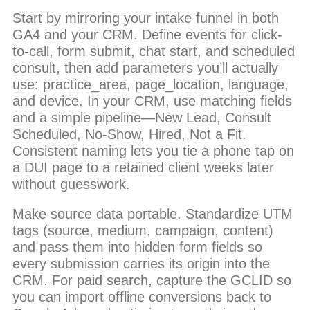
Start by mirroring your intake funnel in both
GA4 and your CRM. Define events for click-
to-call, form submit, chat start, and scheduled
consult, then add parameters you’ll actually
use: practice_area, page_location, language,
and device. In your CRM, use matching fields
and a simple pipeline—New Lead, Consult
Scheduled, No-Show, Hired, Not a Fit.
Consistent naming lets you tie a phone tap on
a DUI page to a retained client weeks later
without guesswork.
Make source data portable. Standardize UTM
tags (source, medium, campaign, content)
and pass them into hidden form fields so
every submission carries its origin into the
CRM. For paid search, capture the GCLID so
you can import offline conversions back to