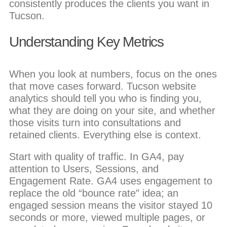
consistently produces the clients you want in
Tucson.
Understanding Key Metrics
When you look at numbers, focus on the ones
that move cases forward. Tucson website
analytics should tell you who is finding you,
what they are doing on your site, and whether
those visits turn into consultations and
retained clients. Everything else is context.
Start with quality of traffic. In GA4, pay
attention to Users, Sessions, and
Engagement Rate. GA4 uses engagement to
replace the old “bounce rate” idea; an
engaged session means the visitor stayed 10
seconds or more, viewed multiple pages, or