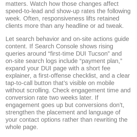
matters. Watch how those changes affect
speed-to-lead and show-up rates the following
week. Often, responsiveness lifts retained
clients more than any headline or ad tweak.
Let search behavior and on-site actions guide
content. If Search Console shows rising
queries around “first-time DUI Tucson” and
on-site search logs include “payment plan,”
expand your DUI page with a short fee
explainer, a first-offense checklist, and a clear
tap-to-call button that’s visible on mobile
without scrolling. Check engagement time and
conversion rate two weeks later. If
engagement goes up but conversions don’t,
strengthen the placement and language of
your contact options rather than rewriting the
whole page.