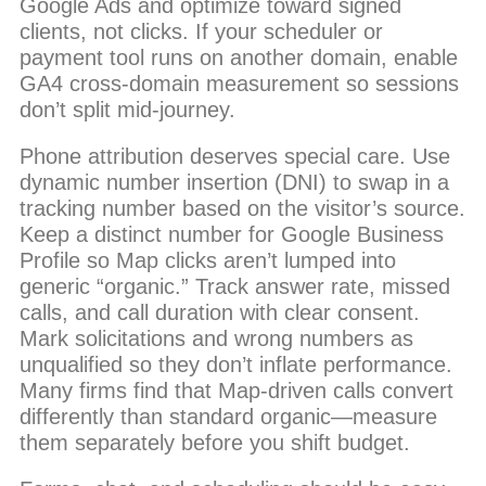
Google Ads and optimize toward signed
clients, not clicks. If your scheduler or
payment tool runs on another domain, enable
GA4 cross-domain measurement so sessions
don’t split mid-journey.
Phone attribution deserves special care. Use
dynamic number insertion (DNI) to swap in a
tracking number based on the visitor’s source.
Keep a distinct number for Google Business
Profile so Map clicks aren’t lumped into
generic “organic.” Track answer rate, missed
calls, and call duration with clear consent.
Mark solicitations and wrong numbers as
unqualified so they don’t inflate performance.
Many firms find that Map-driven calls convert
differently than standard organic—measure
them separately before you shift budget.