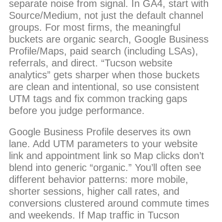
separate noise from signal. In GA4, start with
Source/Medium, not just the default channel
groups. For most firms, the meaningful
buckets are organic search, Google Business
Profile/Maps, paid search (including LSAs),
referrals, and direct. “Tucson website
analytics” gets sharper when those buckets
are clean and intentional, so use consistent
UTM tags and fix common tracking gaps
before you judge performance.
Google Business Profile deserves its own
lane. Add UTM parameters to your website
link and appointment link so Map clicks don’t
blend into generic “organic.” You’ll often see
different behavior patterns: more mobile,
shorter sessions, higher call rates, and
conversions clustered around commute times
and weekends. If Map traffic in Tucson