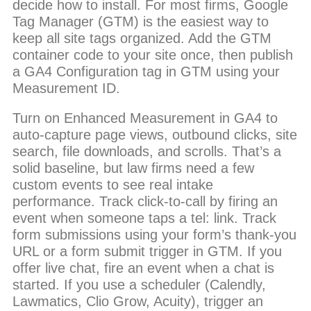
decide how to install. For most firms, Google
Tag Manager (GTM) is the easiest way to
keep all site tags organized. Add the GTM
container code to your site once, then publish
a GA4 Configuration tag in GTM using your
Measurement ID.
Turn on Enhanced Measurement in GA4 to
auto-capture page views, outbound clicks, site
search, file downloads, and scrolls. That’s a
solid baseline, but law firms need a few
custom events to see real intake
performance. Track click-to-call by firing an
event when someone taps a tel: link. Track
form submissions using your form’s thank-you
URL or a form submit trigger in GTM. If you
offer live chat, fire an event when a chat is
started. If you use a scheduler (Calendly,
Lawmatics, Clio Grow, Acuity), trigger an