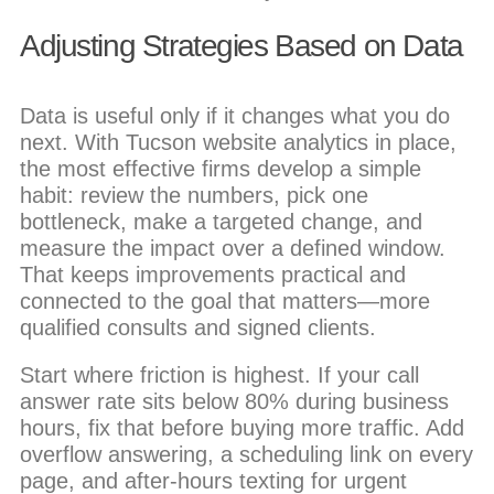
Adjusting Strategies Based on Data
Data is useful only if it changes what you do
next. With Tucson website analytics in place,
the most effective firms develop a simple
habit: review the numbers, pick one
bottleneck, make a targeted change, and
measure the impact over a defined window.
That keeps improvements practical and
connected to the goal that matters—more
qualified consults and signed clients.
Start where friction is highest. If your call
answer rate sits below 80% during business
hours, fix that before buying more traffic. Add
overflow answering, a scheduling link on every
page, and after-hours texting for urgent