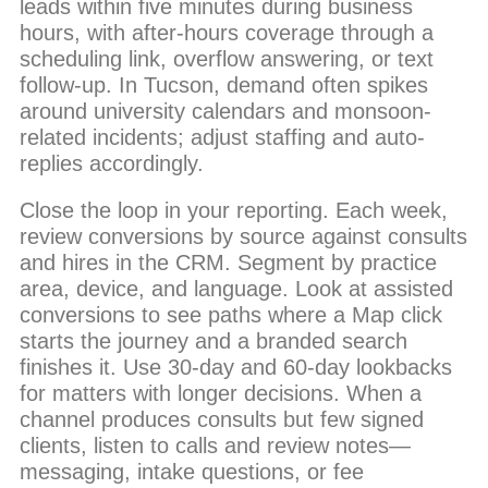
leads within five minutes during business
hours, with after-hours coverage through a
scheduling link, overflow answering, or text
follow-up. In Tucson, demand often spikes
around university calendars and monsoon-
related incidents; adjust staffing and auto-
replies accordingly.
Close the loop in your reporting. Each week,
review conversions by source against consults
and hires in the CRM. Segment by practice
area, device, and language. Look at assisted
conversions to see paths where a Map click
starts the journey and a branded search
finishes it. Use 30-day and 60-day lookbacks
for matters with longer decisions. When a
channel produces consults but few signed
clients, listen to calls and review notes—
messaging, intake questions, or fee