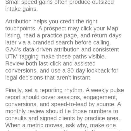
Small speed gains often produce outsized
intake gains.
Attribution helps you credit the right
touchpoints. A prospect may click your Map
listing, read a practice page, and return days
later via a branded search before calling.
GA4’s data-driven attribution and consistent
UTM tagging make these paths visible.
Review both last-click and assisted
conversions, and use a 30-day lookback for
legal decisions that aren’t instant.
Finally, set a reporting rhythm. A weekly pulse
report should cover sessions, engagement,
conversions, and speed-to-lead by source. A
monthly review should tie those numbers to
consults and signed clients by practice area.
When a metric moves, ask why, make one