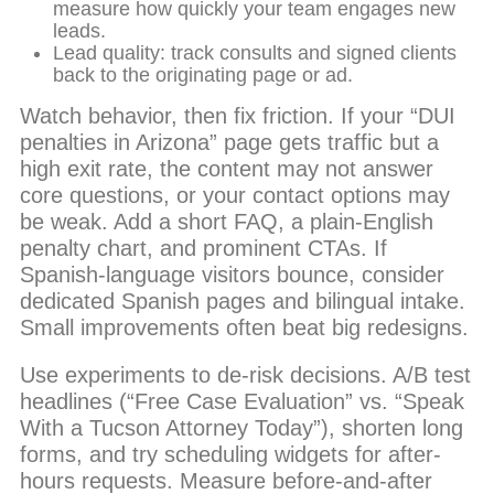
measure how quickly your team engages new
leads.
Lead quality: track consults and signed clients
back to the originating page or ad.
Watch behavior, then fix friction. If your “DUI
penalties in Arizona” page gets traffic but a
high exit rate, the content may not answer
core questions, or your contact options may
be weak. Add a short FAQ, a plain-English
penalty chart, and prominent CTAs. If
Spanish-language visitors bounce, consider
dedicated Spanish pages and bilingual intake.
Small improvements often beat big redesigns.
Use experiments to de-risk decisions. A/B test
headlines (“Free Case Evaluation” vs. “Speak
With a Tucson Attorney Today”), shorten long
forms, and try scheduling widgets for after-
hours requests. Measure before-and-after