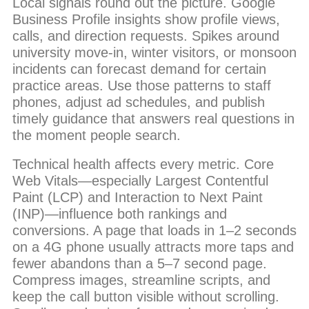
Local signals round out the picture. Google
Business Profile insights show profile views,
calls, and direction requests. Spikes around
university move-in, winter visitors, or monsoon
incidents can forecast demand for certain
practice areas. Use those patterns to staff
phones, adjust ad schedules, and publish
timely guidance that answers real questions in
the moment people search.
Technical health affects every metric. Core
Web Vitals—especially Largest Contentful
Paint (LCP) and Interaction to Next Paint
(INP)—influence both rankings and
conversions. A page that loads in 1–2 seconds
on a 4G phone usually attracts more taps and
fewer abandons than a 5–7 second page.
Compress images, streamline scripts, and
keep the call button visible without scrolling.