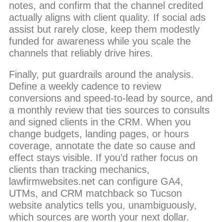
notes, and confirm that the channel credited
actually aligns with client quality. If social ads
assist but rarely close, keep them modestly
funded for awareness while you scale the
channels that reliably drive hires.
Finally, put guardrails around the analysis.
Define a weekly cadence to review
conversions and speed-to-lead by source, and
a monthly review that ties sources to consults
and signed clients in the CRM. When you
change budgets, landing pages, or hours
coverage, annotate the date so cause and
effect stays visible. If you’d rather focus on
clients than tracking mechanics,
lawfirmwebsites.net can configure GA4,
UTMs, and CRM matchback so Tucson
website analytics tells you, unambiguously,
which sources are worth your next dollar.