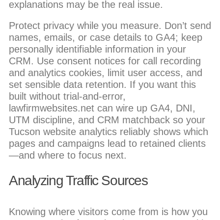
explanations may be the real issue.
Protect privacy while you measure. Don’t send
names, emails, or case details to GA4; keep
personally identifiable information in your
CRM. Use consent notices for call recording
and analytics cookies, limit user access, and
set sensible data retention. If you want this
built without trial-and-error,
lawfirmwebsites.net can wire up GA4, DNI,
UTM discipline, and CRM matchback so your
Tucson website analytics reliably shows which
pages and campaigns lead to retained clients
—and where to focus next.
Analyzing Traffic Sources
Knowing where visitors come from is how you