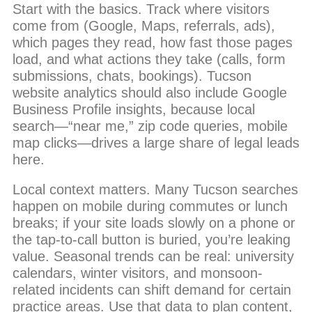
Start with the basics. Track where visitors
come from (Google, Maps, referrals, ads),
which pages they read, how fast those pages
load, and what actions they take (calls, form
submissions, chats, bookings). Tucson
website analytics should also include Google
Business Profile insights, because local
search—“near me,” zip code queries, mobile
map clicks—drives a large share of legal leads
here.
Local context matters. Many Tucson searches
happen on mobile during commutes or lunch
breaks; if your site loads slowly on a phone or
the tap-to-call button is buried, you’re leaking
value. Seasonal trends can be real: university
calendars, winter visitors, and monsoon-
related incidents can shift demand for certain
practice areas. Use that data to plan content,