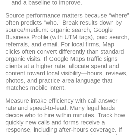
—and a baseline to improve.
Source performance matters because “where”
often predicts “who.” Break results down by
source/medium: organic search, Google
Business Profile (with UTM tags), paid search,
referrals, and email. For local firms, Map
clicks often convert differently than standard
organic visits. If Google Maps traffic signs
clients at a higher rate, allocate spend and
content toward local visibility—hours, reviews,
photos, and practice-area language that
matches mobile intent.
Measure intake efficiency with call answer
rate and speed-to-lead. Many legal leads
decide who to hire within minutes. Track how
quickly new calls and forms receive a
response, including after-hours coverage. If