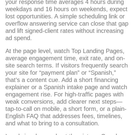
your response time averages 4 hours during
weekdays and 16 hours on weekends, expect
lost opportunities. A simple scheduling link or
overflow answering service can close that gap
and lift signed-client rates without increasing
ad spend.
At the page level, watch Top Landing Pages,
average engagement time, exit rate, and on-
site search terms. If visitors frequently search
your site for “payment plan” or “Spanish,”
that’s a content cue. Add a short financing
explainer or a Spanish intake page and watch
engagement rise. For high-traffic pages with
weak conversions, add clearer next steps—
tap-to-call on mobile, a short form, or a plain-
English FAQ that addresses fees, timelines,
and what to bring to a consultation.