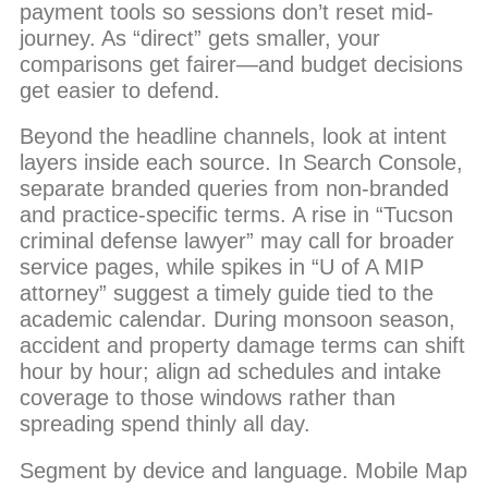
payment tools so sessions don’t reset mid-
journey. As “direct” gets smaller, your
comparisons get fairer—and budget decisions
get easier to defend.
Beyond the headline channels, look at intent
layers inside each source. In Search Console,
separate branded queries from non-branded
and practice-specific terms. A rise in “Tucson
criminal defense lawyer” may call for broader
service pages, while spikes in “U of A MIP
attorney” suggest a timely guide tied to the
academic calendar. During monsoon season,
accident and property damage terms can shift
hour by hour; align ad schedules and intake
coverage to those windows rather than
spreading spend thinly all day.
Segment by device and language. Mobile Map