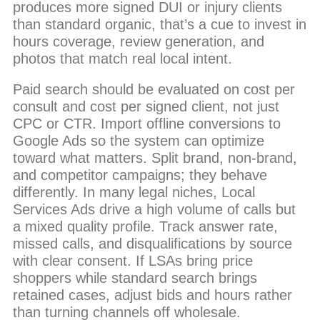
produces more signed DUI or injury clients
than standard organic, that’s a cue to invest in
hours coverage, review generation, and
photos that match real local intent.
Paid search should be evaluated on cost per
consult and cost per signed client, not just
CPC or CTR. Import offline conversions to
Google Ads so the system can optimize
toward what matters. Split brand, non-brand,
and competitor campaigns; they behave
differently. In many legal niches, Local
Services Ads drive a high volume of calls but
a mixed quality profile. Track answer rate,
missed calls, and disqualifications by source
with clear consent. If LSAs bring price
shoppers while standard search brings
retained cases, adjust bids and hours rather
than turning channels off wholesale.