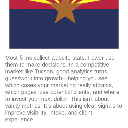
Most firms collect website stats. Fewer use
them to make decisions. In a competitive
market like Tucson, good analytics turns
guesswork into growth—helping you see
which cases your marketing really attracts,
which pages lose potential clients, and where
to invest your next dollar. This isn’t about
vanity metrics. It’s about using clear signals to
improve visibility, intake, and client
experience.