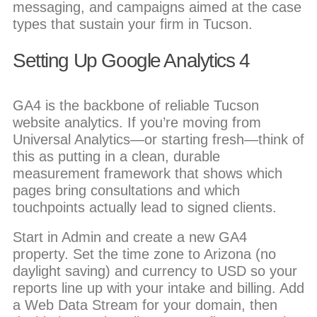
messaging, and campaigns aimed at the case
types that sustain your firm in Tucson.
Setting Up Google Analytics 4
GA4 is the backbone of reliable Tucson
website analytics. If you’re moving from
Universal Analytics—or starting fresh—think of
this as putting in a clean, durable
measurement framework that shows which
pages bring consultations and which
touchpoints actually lead to signed clients.
Start in Admin and create a new GA4
property. Set the time zone to Arizona (no
daylight saving) and currency to USD so your
reports line up with your intake and billing. Add
a Web Data Stream for your domain, then