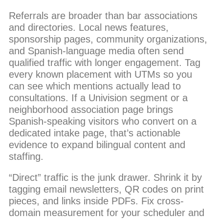
Referrals are broader than bar associations
and directories. Local news features,
sponsorship pages, community organizations,
and Spanish-language media often send
qualified traffic with longer engagement. Tag
every known placement with UTMs so you
can see which mentions actually lead to
consultations. If a Univision segment or a
neighborhood association page brings
Spanish-speaking visitors who convert on a
dedicated intake page, that’s actionable
evidence to expand bilingual content and
staffing.
“Direct” traffic is the junk drawer. Shrink it by
tagging email newsletters, QR codes on print
pieces, and links inside PDFs. Fix cross-
domain measurement for your scheduler and