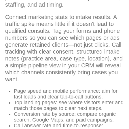
staffing, and ad timing.
Connect marketing stats to intake results. A
traffic spike means little if it doesn’t lead to
qualified consults. Tag your forms and phone
numbers so you can see which pages or ads
generate retained clients—not just clicks. Call
tracking with clear consent, structured intake
notes (practice area, case type, location), and
a simple pipeline view in your CRM will reveal
which channels consistently bring cases you
want.
Page speed and mobile performance: aim for
fast loads and clear tap-to-call buttons.
Top landing pages: see where visitors enter and
match those pages to clear next steps.
Conversion rate by source: compare organic
search, Google Maps, and paid campaigns.
Call answer rate and time-to-response: