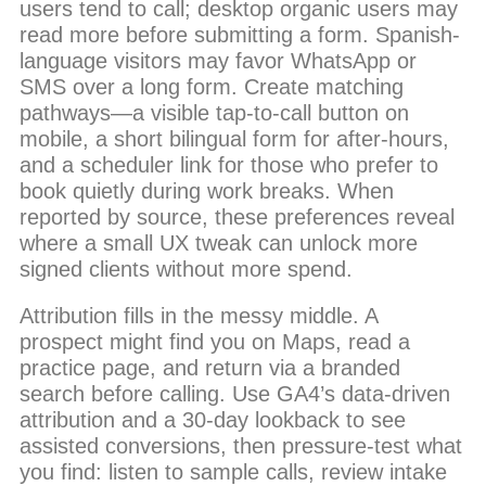
users tend to call; desktop organic users may
read more before submitting a form. Spanish-
language visitors may favor WhatsApp or
SMS over a long form. Create matching
pathways—a visible tap-to-call button on
mobile, a short bilingual form for after-hours,
and a scheduler link for those who prefer to
book quietly during work breaks. When
reported by source, these preferences reveal
where a small UX tweak can unlock more
signed clients without more spend.
Attribution fills in the messy middle. A
prospect might find you on Maps, read a
practice page, and return via a branded
search before calling. Use GA4’s data-driven
attribution and a 30-day lookback to see
assisted conversions, then pressure-test what
you find: listen to sample calls, review intake