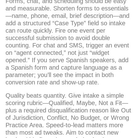
Forms, chat, and scheduling should be easy
and measurable. Shorten forms to essentials
—name, phone, email, brief description—and
add a structured “Case Type” field so intake
can route quickly. Fire one event per
successful submission to avoid double
counting. For chat and SMS, trigger an event
on “agent connected,” not just “widget
opened.” If you serve Spanish speakers, add
a Spanish form and capture language as a
parameter; you’ll see the impact in both
conversion rate and show-up rate.
Quality beats quantity. Give intake a simple
scoring rubric—Qualified, Maybe, Not a Fit—
plus a required disqualification reason like Out
of Jurisdiction, Conflict, No Budget, or Wrong
Practice Area. Speed-to-lead matters more
than most ad tweaks. Aim to contact new