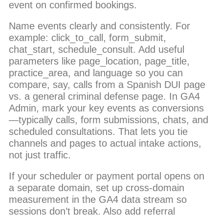
event on confirmed bookings.
Name events clearly and consistently. For
example: click_to_call, form_submit,
chat_start, schedule_consult. Add useful
parameters like page_location, page_title,
practice_area, and language so you can
compare, say, calls from a Spanish DUI page
vs. a general criminal defense page. In GA4
Admin, mark your key events as conversions
—typically calls, form submissions, chats, and
scheduled consultations. That lets you tie
channels and pages to actual intake actions,
not just traffic.
If your scheduler or payment portal opens on
a separate domain, set up cross-domain
measurement in the GA4 data stream so
sessions don’t break. Also add referral