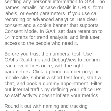
sending any personal information to GA4—no
names, emails, or case details in URLs, form
labels, or event parameters. If you use call
recording or advanced analytics, use clear
consent and a cookie banner that supports
Consent Mode. In GA4, set data retention to
14 months for trend analysis, and limit user
access to the people who need it.
Before you trust the numbers, test. Use
GA4’s Real-time and DebugView to confirm
each event fires once, with the right
parameters. Click a phone number on your
mobile site, submit a short test form, start a
chat, and book a dummy appointment. Filter
out internal traffic by defining your office IPs
so staff activity doesn’t inflate your metrics.
Round it out with naming and tracking