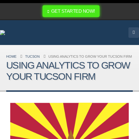
GET STARTED NOW!
HOME
TUCSON
USING ANALYTICS TO GROW YOUR TUCSON FIRM
USING ANALYTICS TO GROW
YOUR TUCSON FIRM