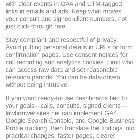
with clear events in GA4 and UTM-tagged
links in emails and ads. Keep what moves
your consult and signed-client numbers, not
just click-through rate.
Stay compliant and respectful of privacy.
Avoid putting personal details in URLs or form
confirmation pages. Use consent notices for
call recording and analytics cookies. Limit who
can access raw data and set reasonable
retention periods. You can be data-driven
without being intrusive.
If you want ready-to-use dashboards tied to
your goals—calls, consults, signed clients—
lawfirmwebsites.net can implement GA4,
Google Search Console, and Google Business
Profile tracking, then translate the findings into
practical changes: faster pages, clearer