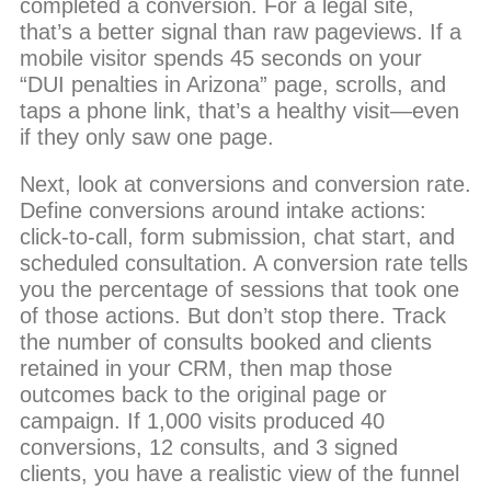
completed a conversion. For a legal site,
that’s a better signal than raw pageviews. If a
mobile visitor spends 45 seconds on your
“DUI penalties in Arizona” page, scrolls, and
taps a phone link, that’s a healthy visit—even
if they only saw one page.
Next, look at conversions and conversion rate.
Define conversions around intake actions:
click-to-call, form submission, chat start, and
scheduled consultation. A conversion rate tells
you the percentage of sessions that took one
of those actions. But don’t stop there. Track
the number of consults booked and clients
retained in your CRM, then map those
outcomes back to the original page or
campaign. If 1,000 visits produced 40
conversions, 12 consults, and 3 signed
clients, you have a realistic view of the funnel