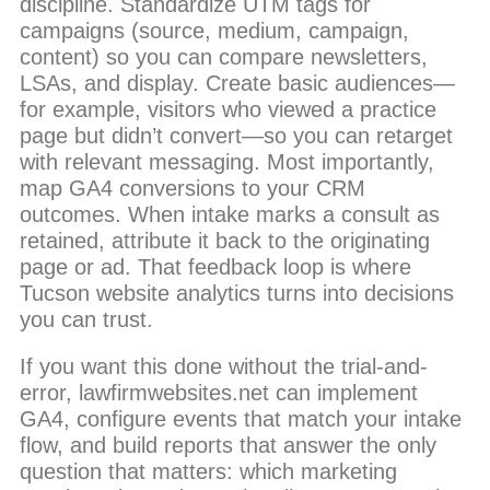
discipline. Standardize UTM tags for
campaigns (source, medium, campaign,
content) so you can compare newsletters,
LSAs, and display. Create basic audiences—
for example, visitors who viewed a practice
page but didn’t convert—so you can retarget
with relevant messaging. Most importantly,
map GA4 conversions to your CRM
outcomes. When intake marks a consult as
retained, attribute it back to the originating
page or ad. That feedback loop is where
Tucson website analytics turns into decisions
you can trust.
If you want this done without the trial-and-
error, lawfirmwebsites.net can implement
GA4, configure events that match your intake
flow, and build reports that answer the only
question that matters: which marketing