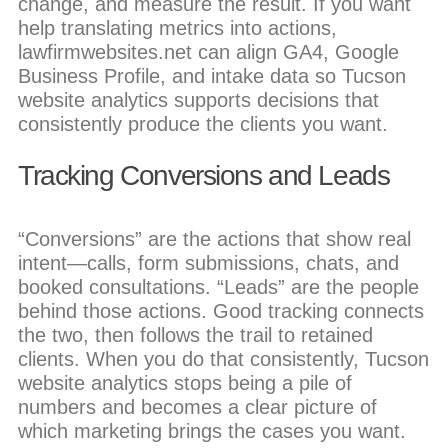
change, and measure the result. If you want
help translating metrics into actions,
lawfirmwebsites.net can align GA4, Google
Business Profile, and intake data so Tucson
website analytics supports decisions that
consistently produce the clients you want.
Tracking Conversions and Leads
“Conversions” are the actions that show real
intent—calls, form submissions, chats, and
booked consultations. “Leads” are the people
behind those actions. Good tracking connects
the two, then follows the trail to retained
clients. When you do that consistently, Tucson
website analytics stops being a pile of
numbers and becomes a clear picture of
which marketing brings the cases you want.