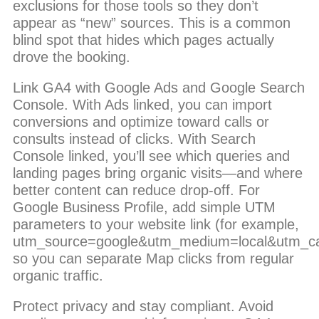
exclusions for those tools so they don’t
appear as “new” sources. This is a common
blind spot that hides which pages actually
drove the booking.
Link GA4 with Google Ads and Google Search
Console. With Ads linked, you can import
conversions and optimize toward calls or
consults instead of clicks. With Search
Console linked, you’ll see which queries and
landing pages bring organic visits—and where
better content can reduce drop-off. For
Google Business Profile, add simple UTM
parameters to your website link (for example,
utm_source=google&utm_medium=local&utm_c
so you can separate Map clicks from regular
organic traffic.
Protect privacy and stay compliant. Avoid