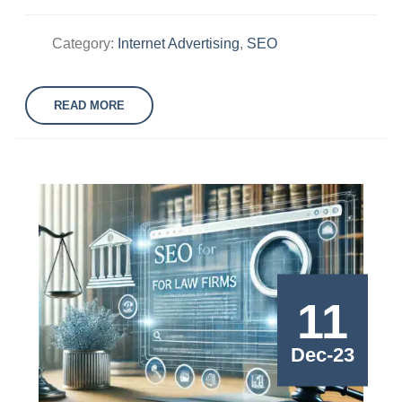
Category:
Internet Advertising
,
SEO
READ MORE
11
Dec-23