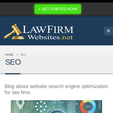
GET STARTED NOW!
HOME
SEO
SEO
Blog about website search engine optimization
for law fims.