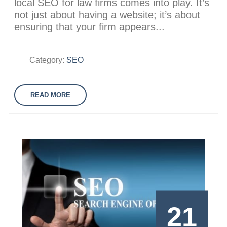
local SEO for law firms comes into play. It’s
not just about having a website; it’s about
ensuring that your firm appears...
Category:
SEO
READ MORE
21