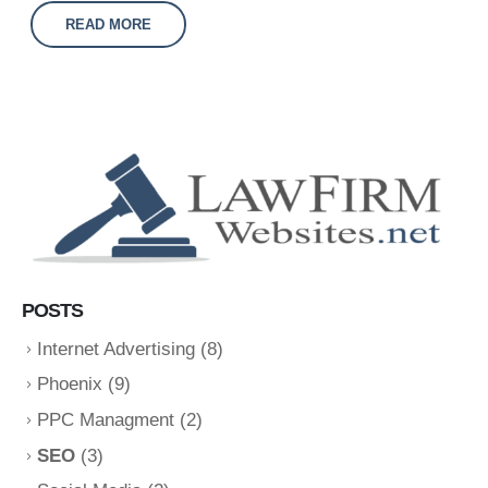
READ MORE
POSTS
Internet Advertising
(8)
Phoenix
(9)
PPC Managment
(2)
SEO
(3)