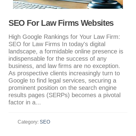
SEO For Law Firms Websites
High Google Rankings for Your Law Firm:
SEO for Law Firms In today's digital
landscape, a formidable online presence is
indispensable for the success of any
business, and law firms are no exception.
As prospective clients increasingly turn to
Google to find legal services, securing a
prominent position on the search engine
results pages (SERPs) becomes a pivotal
factor in a...
Category:
SEO