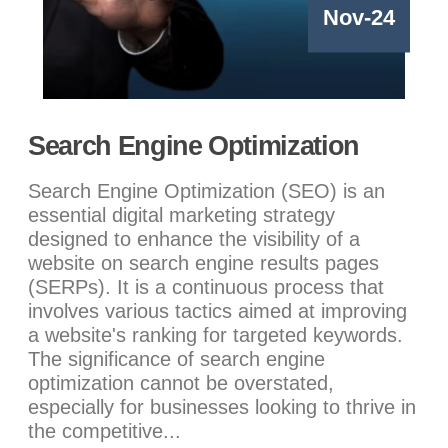
Nov-24
Search Engine Optimization
Search Engine Optimization (SEO) is an
essential digital marketing strategy
designed to enhance the visibility of a
website on search engine results pages
(SERPs). It is a continuous process that
involves various tactics aimed at improving
a website's ranking for targeted keywords.
The significance of search engine
optimization cannot be overstated,
especially for businesses looking to thrive in
the competitive...