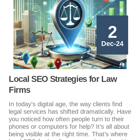
2
Dec-24
Local SEO Strategies for Law
Firms
In today's digital age, the way clients find
legal services has shifted dramatically. Have
you noticed how often people turn to their
phones or computers for help? It’s all about
being visible at the right time. That’s where