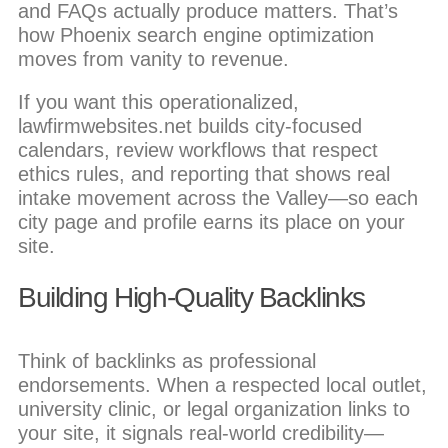
and FAQs actually produce matters. That’s
how Phoenix search engine optimization
moves from vanity to revenue.
If you want this operationalized,
lawfirmwebsites.net builds city-focused
calendars, review workflows that respect
ethics rules, and reporting that shows real
intake movement across the Valley—so each
city page and profile earns its place on your
site.
Building High-Quality Backlinks
Think of backlinks as professional
endorsements. When a respected local outlet,
university clinic, or legal organization links to
your site, it signals real-world credibility—