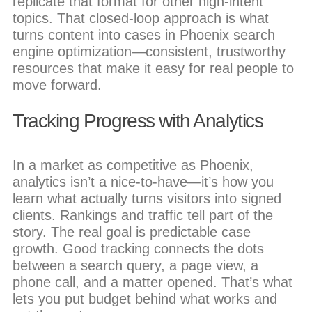
replicate that format for other high-intent
topics. That closed-loop approach is what
turns content into cases in Phoenix search
engine optimization—consistent, trustworthy
resources that make it easy for real people to
move forward.
Tracking Progress with Analytics
In a market as competitive as Phoenix,
analytics isn’t a nice-to-have—it’s how you
learn what actually turns visitors into signed
clients. Rankings and traffic tell part of the
story. The real goal is predictable case
growth. Good tracking connects the dots
between a search query, a page view, a
phone call, and a matter opened. That’s what
lets you put budget behind what works and