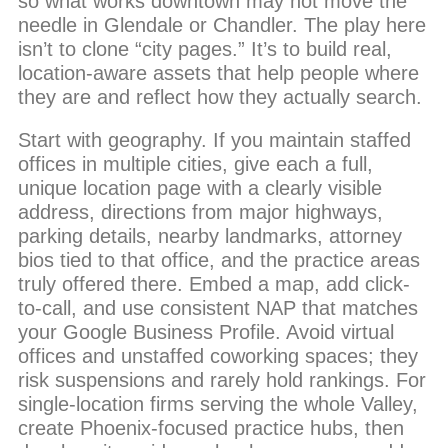
so what works downtown may not move the
needle in Glendale or Chandler. The play here
isn’t to clone “city pages.” It’s to build real,
location-aware assets that help people where
they are and reflect how they actually search.
Start with geography. If you maintain staffed
offices in multiple cities, give each a full,
unique location page with a clearly visible
address, directions from major highways,
parking details, nearby landmarks, attorney
bios tied to that office, and the practice areas
truly offered there. Embed a map, add click-
to-call, and use consistent NAP that matches
your Google Business Profile. Avoid virtual
offices and unstaffed coworking spaces; they
risk suspensions and rarely hold rankings. For
single-location firms serving the whole Valley,
create Phoenix-focused practice hubs, then