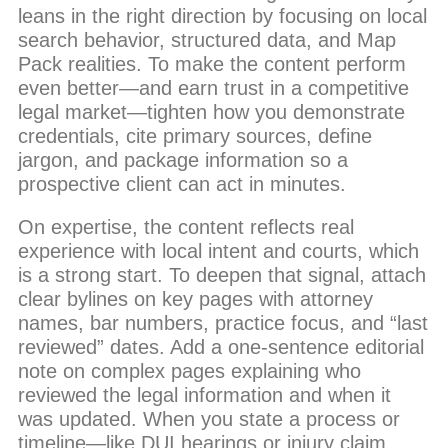
leans in the right direction by focusing on local
search behavior, structured data, and Map
Pack realities. To make the content perform
even better—and earn trust in a competitive
legal market—tighten how you demonstrate
credentials, cite primary sources, define
jargon, and package information so a
prospective client can act in minutes.
On expertise, the content reflects real
experience with local intent and courts, which
is a strong start. To deepen that signal, attach
clear bylines on key pages with attorney
names, bar numbers, practice focus, and “last
reviewed” dates. Add a one-sentence editorial
note on complex pages explaining who
reviewed the legal information and when it
was updated. When you state a process or
timeline—like DUI hearings or injury claim