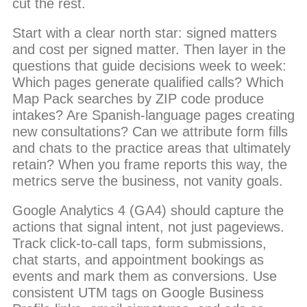
cut the rest.
Start with a clear north star: signed matters
and cost per signed matter. Then layer in the
questions that guide decisions week to week:
Which pages generate qualified calls? Which
Map Pack searches by ZIP code produce
intakes? Are Spanish-language pages creating
new consultations? Can we attribute form fills
and chats to the practice areas that ultimately
retain? When you frame reports this way, the
metrics serve the business, not vanity goals.
Google Analytics 4 (GA4) should capture the
actions that signal intent, not just pageviews.
Track click-to-call taps, form submissions,
chat starts, and appointment bookings as
events and mark them as conversions. Use
consistent UTM tags on Google Business