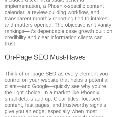
implementation, a Phoenix-specific content
calendar, a review-building workflow, and
transparent monthly reporting tied to intakes
and matters opened. The objective isn’t vanity
rankings—it’s dependable case growth built on
credibility and clear information clients can
trust.
On-Page SEO Must-Haves
Think of on-page SEO as every element you
control on your website that helps a potential
client—and Google—quickly see why you’re
the right choice. In a market like Phoenix,
small details add up. Clear titles, focused
content, fast pages, and trustworthy signals
give you an edge, especially when most