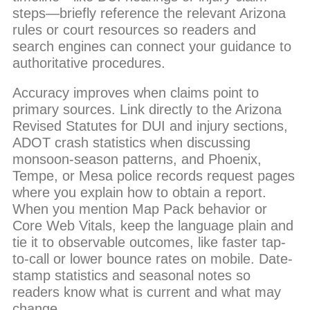
steps—briefly reference the relevant Arizona
rules or court resources so readers and
search engines can connect your guidance to
authoritative procedures.
Accuracy improves when claims point to
primary sources. Link directly to the Arizona
Revised Statutes for DUI and injury sections,
ADOT crash statistics when discussing
monsoon-season patterns, and Phoenix,
Tempe, or Mesa police records request pages
where you explain how to obtain a report.
When you mention Map Pack behavior or
Core Web Vitals, keep the language plain and
tie it to observable outcomes, like faster tap-
to-call or lower bounce rates on mobile. Date-
stamp statistics and seasonal notes so
readers know what is current and what may
change.