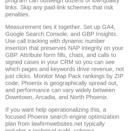
program can outweigh dozens of low-quality
links. Skip any paid-link schemes that risk
penalties.
Measurement ties it together. Set up GA4,
Google Search Console, and GBP Insights.
Use call tracking with dynamic number
insertion that preserves NAP integrity on your
GBP. Attribute form fills, chats, and calls to
signed cases in your CRM so you can see
which pages and keywords drive revenue, not
just clicks. Monitor Map Pack rankings by ZIP
code; Phoenix is geographically spread out,
and performance can vary widely between
Downtown, Arcadia, and North Phoenix.
If you want help operationalizing this, a
focused Phoenix search engine optimization
plan from lawfirmwebsites.net typically
includes a technical audit, schema