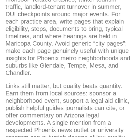
traffic, landlord-tenant turnover in summer,
DUI checkpoints around major events. For
each practice area, write pages that explain
eligibility, steps, documents to bring, typical
timelines, and where hearings are held in
Maricopa County. Avoid generic “city pages”;
make each page genuinely useful with unique
insights for Phoenix metro neighborhoods and
suburbs like Glendale, Tempe, Mesa, and
Chandler.
Links still matter, but quality beats quantity.
Earn them from local sources: sponsor a
neighborhood event, support a legal aid clinic,
publish helpful guides journalists can cite, or
offer commentary on Arizona legal
developments. A single mention from a
respected Phoenix news outlet or university