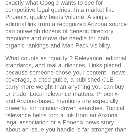
exactly what Google wants to see for
competitive legal queries. In a market like
Phoenix, quality beats volume. A single
editorial link from a recognized Arizona source
can outweigh dozens of generic directory
mentions and move the needle for both
organic rankings and Map Pack visibility.
What counts as “quality”? Relevance, editorial
standards, and real audiences. Links placed
because someone chose your content—news
coverage, a cited guide, a published CLE—
carry more weight than anything you can buy
or trade. Local relevance matters: Phoenix-
and Arizona-based mentions are especially
powerful for location-driven searches. Topical
relevance helps too; a link from an Arizona
legal association or a Phoenix news story
about an issue you handle is far stronger than