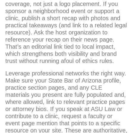
coverage, not just a logo placement. If you
sponsor a neighborhood event or support a
clinic, publish a short recap with photos and
practical takeaways (and link to a related legal
resource). Ask the host organization to
reference your recap on their news page.
That’s an editorial link tied to local impact,
which strengthens both visibility and brand
trust without running afoul of ethics rules.
Leverage professional networks the right way.
Make sure your State Bar of Arizona profile,
practice section pages, and any CLE
materials you present are fully populated and,
where allowed, link to relevant practice pages
or attorney bios. If you speak at ASU Law or
contribute to a clinic, request a faculty or
event page mention that points to a specific
resource on your site. These are authoritative,