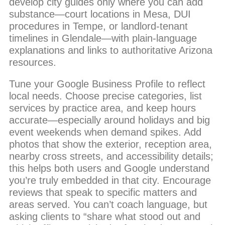
develop city guides only where you can add
substance—court locations in Mesa, DUI
procedures in Tempe, or landlord-tenant
timelines in Glendale—with plain-language
explanations and links to authoritative Arizona
resources.
Tune your Google Business Profile to reflect
local needs. Choose precise categories, list
services by practice area, and keep hours
accurate—especially around holidays and big
event weekends when demand spikes. Add
photos that show the exterior, reception area,
nearby cross streets, and accessibility details;
this helps both users and Google understand
you’re truly embedded in that city. Encourage
reviews that speak to specific matters and
areas served. You can’t coach language, but
asking clients to “share what stood out and