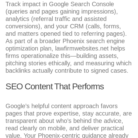
Track impact in Google Search Console
(queries and pages gaining impressions),
analytics (referral traffic and assisted
conversions), and your CRM (calls, forms,
and matters opened tied to referring pages).
As part of a broader Phoenix search engine
optimization plan, lawfirmwebsites.net helps
firms operationalize this—building assets,
pitching stories ethically, and measuring which
backlinks actually contribute to signed cases.
SEO Content That Performs
Google’s helpful content approach favors
pages that prove expertise, stay accurate, are
transparent about who’s behind the advice,
read clearly on mobile, and deliver practical
value. Your Phoenix-centric guidance already