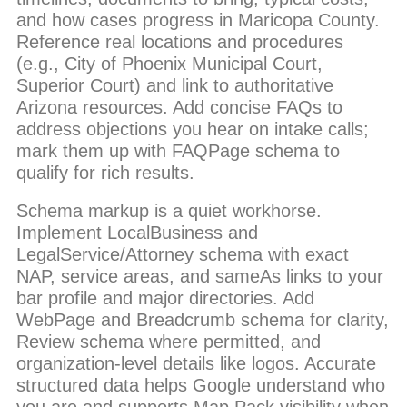
and how cases progress in Maricopa County.
Reference real locations and procedures
(e.g., City of Phoenix Municipal Court,
Superior Court) and link to authoritative
Arizona resources. Add concise FAQs to
address objections you hear on intake calls;
mark them up with FAQPage schema to
qualify for rich results.
Schema markup is a quiet workhorse.
Implement LocalBusiness and
LegalService/Attorney schema with exact
NAP, service areas, and sameAs links to your
bar profile and major directories. Add
WebPage and Breadcrumb schema for clarity,
Review schema where permitted, and
organization-level details like logos. Accurate
structured data helps Google understand who