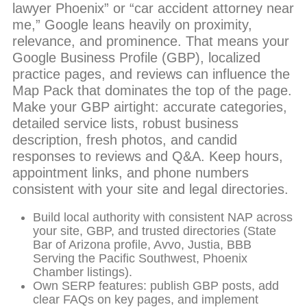
lawyer Phoenix” or “car accident attorney near
me,” Google leans heavily on proximity,
relevance, and prominence. That means your
Google Business Profile (GBP), localized
practice pages, and reviews can influence the
Map Pack that dominates the top of the page.
Make your GBP airtight: accurate categories,
detailed service lists, robust business
description, fresh photos, and candid
responses to reviews and Q&A. Keep hours,
appointment links, and phone numbers
consistent with your site and legal directories.
Build local authority with consistent NAP across
your site, GBP, and trusted directories (State
Bar of Arizona profile, Avvo, Justia, BBB
Serving the Pacific Southwest, Phoenix
Chamber listings).
Own SERP features: publish GBP posts, add
clear FAQs on key pages, and implement