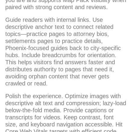
you are and supports Map Pack visibility when
paired with strong content and reviews.
Guide readers with internal links. Use
descriptive anchor text to connect related
topics—practice pages to attorney bios,
settlements pages to practice details,
Phoenix-focused guides back to city-specific
hubs. Include breadcrumbs for orientation.
This helps visitors find answers faster and
distributes authority to pages that need it,
avoiding orphan content that never gets
crawled or read.
Polish the experience. Optimize images with
descriptive alt text and compression; lazy-load
below-the-fold media. Provide captions or
transcripts for videos. Keep contrast, font
size, and keyboard navigation accessible. Hit
Core Web Vitals targets with efficient code