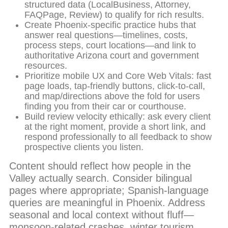
structured data (LocalBusiness, Attorney,
FAQPage, Review) to qualify for rich results.
Create Phoenix-specific practice hubs that
answer real questions—timelines, costs,
process steps, court locations—and link to
authoritative Arizona court and government
resources.
Prioritize mobile UX and Core Web Vitals: fast
page loads, tap-friendly buttons, click-to-call,
and map/directions above the fold for users
finding you from their car or courthouse.
Build review velocity ethically: ask every client
at the right moment, provide a short link, and
respond professionally to all feedback to show
prospective clients you listen.
Content should reflect how people in the
Valley actually search. Consider bilingual
pages where appropriate; Spanish-language
queries are meaningful in Phoenix. Address
seasonal and local context without fluff—
monsoon-related crashes, winter tourism