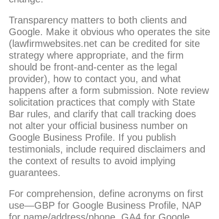
Transparency matters to both clients and
Google. Make it obvious who operates the site
(lawfirmwebsites.net can be credited for site
strategy where appropriate, and the firm
should be front-and-center as the legal
provider), how to contact you, and what
happens after a form submission. Note review
solicitation practices that comply with State
Bar rules, and clarify that call tracking does
not alter your official business number on
Google Business Profile. If you publish
testimonials, include required disclaimers and
the context of results to avoid implying
guarantees.
For comprehension, define acronyms on first
use—GBP for Google Business Profile, NAP
for name/address/phone, GA4 for Google