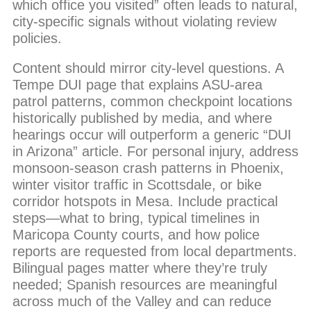
which office you visited” often leads to natural,
city-specific signals without violating review
policies.
Content should mirror city-level questions. A
Tempe DUI page that explains ASU-area
patrol patterns, common checkpoint locations
historically published by media, and where
hearings occur will outperform a generic “DUI
in Arizona” article. For personal injury, address
monsoon-season crash patterns in Phoenix,
winter visitor traffic in Scottsdale, or bike
corridor hotspots in Mesa. Include practical
steps—what to bring, typical timelines in
Maricopa County courts, and how police
reports are requested from local departments.
Bilingual pages matter where they’re truly
needed; Spanish resources are meaningful
across much of the Valley and can reduce