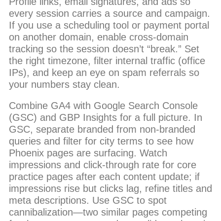
Profile links, email signatures, and ads so
every session carries a source and campaign.
If you use a scheduling tool or payment portal
on another domain, enable cross-domain
tracking so the session doesn’t “break.” Set
the right timezone, filter internal traffic (office
IPs), and keep an eye on spam referrals so
your numbers stay clean.
Combine GA4 with Google Search Console
(GSC) and GBP Insights for a full picture. In
GSC, separate branded from non-branded
queries and filter for city terms to see how
Phoenix pages are surfacing. Watch
impressions and click-through rate for core
practice pages after each content update; if
impressions rise but clicks lag, refine titles and
meta descriptions. Use GSC to spot
cannibalization—two similar pages competing