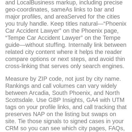
and LocalBusiness markup, including precise
geo-coordinates, sameAs links to bar and
major profiles, and areaServed for the cities
you truly handle. Keep titles natural—“Phoenix
Car Accident Lawyer” on the Phoenix page,
“Tempe Car Accident Lawyer” on the Tempe
guide—without stuffing. Internally link between
related city content where it helps the reader
compare options or next steps, and avoid thin
cross-linking that serves only search engines.
Measure by ZIP code, not just by city name.
Rankings and call volumes can vary widely
between Arcadia, South Phoenix, and North
Scottsdale. Use GBP Insights, GA4 with UTM
tags on your profile links, and call tracking that
preserves NAP on the listing but swaps on
site. Tie those signals to signed cases in your
CRM so you can see which city pages, FAQs,