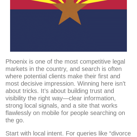
Phoenix is one of the most competitive legal
markets in the country, and search is often
where potential clients make their first and
most decisive impression. Winning here isn’t
about tricks. It’s about building trust and
visibility the right way—clear information,
strong local signals, and a site that works
flawlessly on mobile for people searching on
the go.
Start with local intent. For queries like “divorce