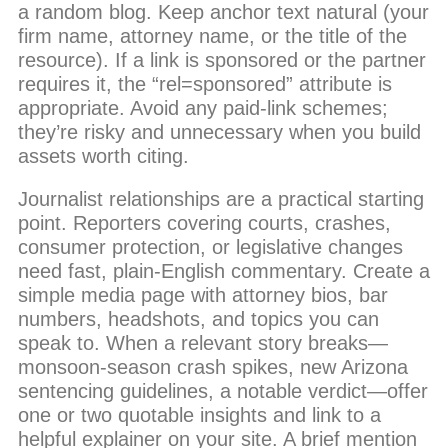
a random blog. Keep anchor text natural (your
firm name, attorney name, or the title of the
resource). If a link is sponsored or the partner
requires it, the “rel=sponsored” attribute is
appropriate. Avoid any paid-link schemes;
they’re risky and unnecessary when you build
assets worth citing.
Journalist relationships are a practical starting
point. Reporters covering courts, crashes,
consumer protection, or legislative changes
need fast, plain-English commentary. Create a
simple media page with attorney bios, bar
numbers, headshots, and topics you can
speak to. When a relevant story breaks—
monsoon-season crash spikes, new Arizona
sentencing guidelines, a notable verdict—offer
one or two quotable insights and link to a
helpful explainer on your site. A brief mention