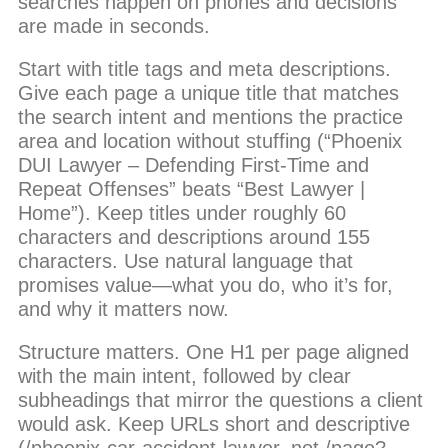
searches happen on phones and decisions
are made in seconds.
Start with title tags and meta descriptions.
Give each page a unique title that matches
the search intent and mentions the practice
area and location without stuffing (“Phoenix
DUI Lawyer – Defending First-Time and
Repeat Offenses” beats “Best Lawyer |
Home”). Keep titles under roughly 60
characters and descriptions around 155
characters. Use natural language that
promises value—what you do, who it’s for,
and why it matters now.
Structure matters. One H1 per page aligned
with the main intent, followed by clear
subheadings that mirror the questions a client
would ask. Keep URLs short and descriptive
(/phoenix-car-accident-lawyer, not /page?