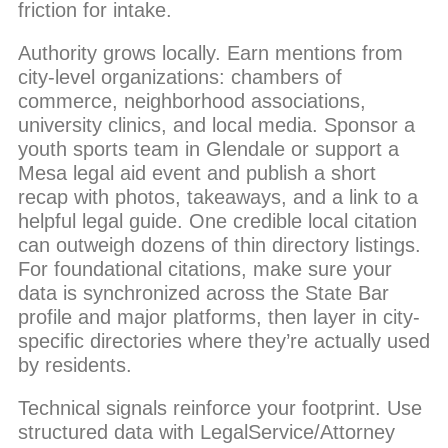
friction for intake.
Authority grows locally. Earn mentions from
city-level organizations: chambers of
commerce, neighborhood associations,
university clinics, and local media. Sponsor a
youth sports team in Glendale or support a
Mesa legal aid event and publish a short
recap with photos, takeaways, and a link to a
helpful legal guide. One credible local citation
can outweigh dozens of thin directory listings.
For foundational citations, make sure your
data is synchronized across the State Bar
profile and major platforms, then layer in city-
specific directories where they’re actually used
by residents.
Technical signals reinforce your footprint. Use
structured data with LegalService/Attorney