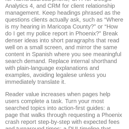
Analytics 4, and CRM for client relationship
management. Keep headings phrased as the
questions clients actually ask, such as “Where
is my hearing in Maricopa County?” or “How
do I get my police report in Phoenix?” Break
denser ideas into short paragraphs that read
well on a small screen, and mirror the same
content in Spanish where you see meaningful
search demand. Replace internal shorthand
with plain-language explanations and
examples, avoiding legalese unless you
immediately translate it.
Reader value increases when pages help
users complete a task. Turn your most
searched topics into action-first guides: a
page that walks through requesting a Phoenix
crash report step-by-step with expected fees
and turnaround times; a DUI timeline that