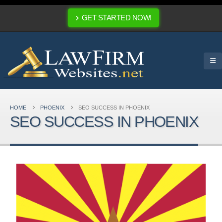
GET STARTED NOW!
HOME
PHOENIX
SEO SUCCESS IN PHOENIX
SEO SUCCESS IN PHOENIX