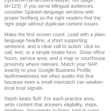
id=123). If you serve bilingual audiences,
consider Spanish-language versions with
proper hreflang so the right readers find the
right page without duplicate content issues.
Make the first screen count. Lead with a plain-
language headline, a short supporting
sentence, and a clear call to action: click-to-
call, text, or a simple intake form. Show office
hours, service area, and a map or courthouse
proximity where relevant. Match your NAP
exactly to your Google Business Profile.
lawfirmwebsites.net often audits this first
because even a small mismatch can weaken
local trust signals.
Depth beats fluff. For each practice area,
write content that answers eligibility, steps,
timelines, documents to bring, typical costs,