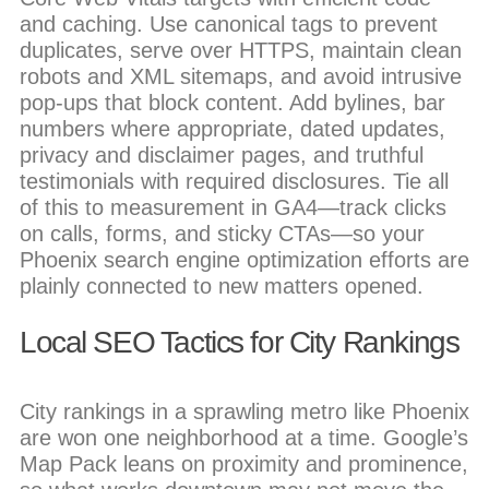
and caching. Use canonical tags to prevent
duplicates, serve over HTTPS, maintain clean
robots and XML sitemaps, and avoid intrusive
pop-ups that block content. Add bylines, bar
numbers where appropriate, dated updates,
privacy and disclaimer pages, and truthful
testimonials with required disclosures. Tie all
of this to measurement in GA4—track clicks
on calls, forms, and sticky CTAs—so your
Phoenix search engine optimization efforts are
plainly connected to new matters opened.
Local SEO Tactics for City Rankings
City rankings in a sprawling metro like Phoenix
are won one neighborhood at a time. Google’s
Map Pack leans on proximity and prominence,