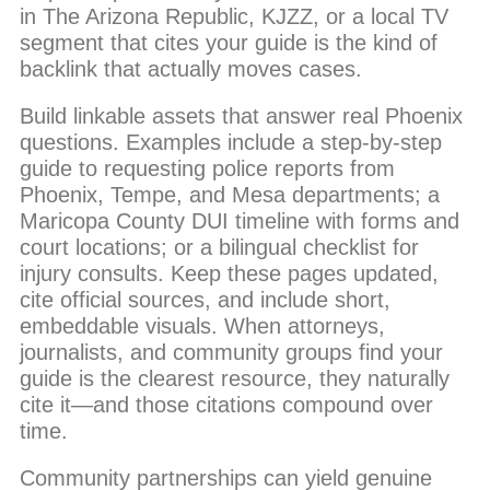
in The Arizona Republic, KJZZ, or a local TV
segment that cites your guide is the kind of
backlink that actually moves cases.
Build linkable assets that answer real Phoenix
questions. Examples include a step-by-step
guide to requesting police reports from
Phoenix, Tempe, and Mesa departments; a
Maricopa County DUI timeline with forms and
court locations; or a bilingual checklist for
injury consults. Keep these pages updated,
cite official sources, and include short,
embeddable visuals. When attorneys,
journalists, and community groups find your
guide is the clearest resource, they naturally
cite it—and those citations compound over
time.
Community partnerships can yield genuine