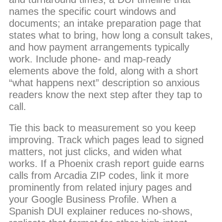
names the specific court windows and
documents; an intake preparation page that
states what to bring, how long a consult takes,
and how payment arrangements typically
work. Include phone- and map-ready
elements above the fold, along with a short
“what happens next” description so anxious
readers know the next step after they tap to
call.
Tie this back to measurement so you keep
improving. Track which pages lead to signed
matters, not just clicks, and widen what
works. If a Phoenix crash report guide earns
calls from Arcadia ZIP codes, link it more
prominently from related injury pages and
your Google Business Profile. When a
Spanish DUI explainer reduces no-shows,