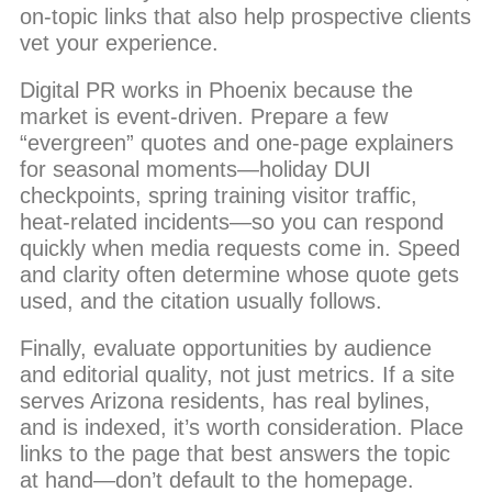
on-topic links that also help prospective clients
vet your experience.
Digital PR works in Phoenix because the
market is event-driven. Prepare a few
“evergreen” quotes and one-page explainers
for seasonal moments—holiday DUI
checkpoints, spring training visitor traffic,
heat-related incidents—so you can respond
quickly when media requests come in. Speed
and clarity often determine whose quote gets
used, and the citation usually follows.
Finally, evaluate opportunities by audience
and editorial quality, not just metrics. If a site
serves Arizona residents, has real bylines,
and is indexed, it’s worth consideration. Place
links to the page that best answers the topic
at hand—don’t default to the homepage.