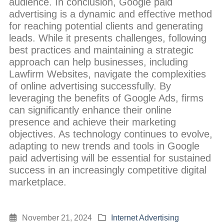
audience. In conclusion, Google paid
advertising is a dynamic and effective method
for reaching potential clients and generating
leads. While it presents challenges, following
best practices and maintaining a strategic
approach can help businesses, including
Lawfirm Websites, navigate the complexities
of online advertising successfully. By
leveraging the benefits of Google Ads, firms
can significantly enhance their online
presence and achieve their marketing
objectives. As technology continues to evolve,
adapting to new trends and tools in Google
paid advertising will be essential for sustained
success in an increasingly competitive digital
marketplace.
November 21, 2024
Internet Advertising