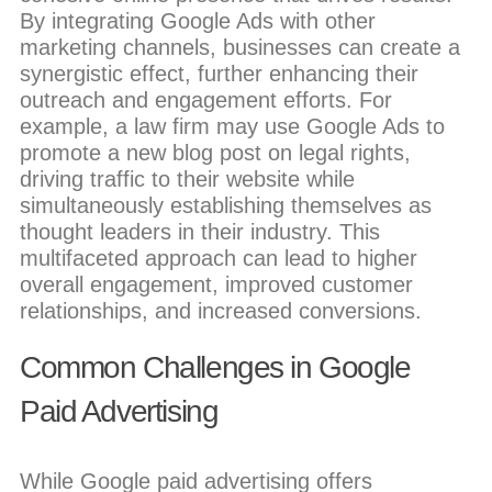
By integrating Google Ads with other
marketing channels, businesses can create a
synergistic effect, further enhancing their
outreach and engagement efforts. For
example, a law firm may use Google Ads to
promote a new blog post on legal rights,
driving traffic to their website while
simultaneously establishing themselves as
thought leaders in their industry. This
multifaceted approach can lead to higher
overall engagement, improved customer
relationships, and increased conversions.
Common Challenges in Google
Paid Advertising
While Google paid advertising offers