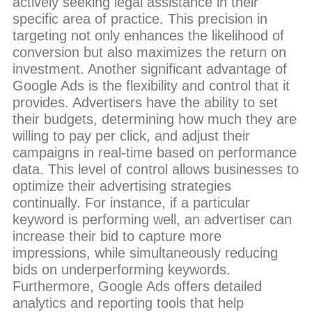
actively seeking legal assistance in their
specific area of practice. This precision in
targeting not only enhances the likelihood of
conversion but also maximizes the return on
investment. Another significant advantage of
Google Ads is the flexibility and control that it
provides. Advertisers have the ability to set
their budgets, determining how much they are
willing to pay per click, and adjust their
campaigns in real-time based on performance
data. This level of control allows businesses to
optimize their advertising strategies
continually. For instance, if a particular
keyword is performing well, an advertiser can
increase their bid to capture more
impressions, while simultaneously reducing
bids on underperforming keywords.
Furthermore, Google Ads offers detailed
analytics and reporting tools that help