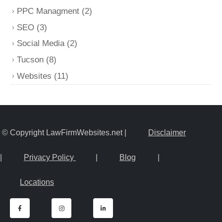
PPC Managment
(2)
SEO
(3)
Social Media
(2)
Tucson
(8)
Websites
(11)
© Copyright LawFirmWebsites.net |
Disclaimer
|
Privacy Policy
|
Blog
|
Locations