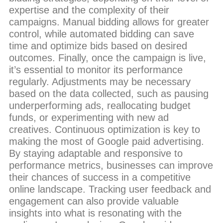
expertise and the complexity of their
campaigns. Manual bidding allows for greater
control, while automated bidding can save
time and optimize bids based on desired
outcomes. Finally, once the campaign is live,
it’s essential to monitor its performance
regularly. Adjustments may be necessary
based on the data collected, such as pausing
underperforming ads, reallocating budget
funds, or experimenting with new ad
creatives. Continuous optimization is key to
making the most of Google paid advertising.
By staying adaptable and responsive to
performance metrics, businesses can improve
their chances of success in a competitive
online landscape. Tracking user feedback and
engagement can also provide valuable
insights into what is resonating with the