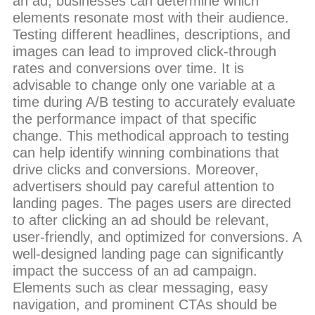
an ad, businesses can determine which
elements resonate most with their audience.
Testing different headlines, descriptions, and
images can lead to improved click-through
rates and conversions over time. It is
advisable to change only one variable at a
time during A/B testing to accurately evaluate
the performance impact of that specific
change. This methodical approach to testing
can help identify winning combinations that
drive clicks and conversions. Moreover,
advertisers should pay careful attention to
landing pages. The pages users are directed
to after clicking an ad should be relevant,
user-friendly, and optimized for conversions. A
well-designed landing page can significantly
impact the success of an ad campaign.
Elements such as clear messaging, easy
navigation, and prominent CTAs should be