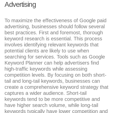
Advertising
To maximize the effectiveness of Google paid
advertising, businesses should follow several
best practices. First and foremost, thorough
keyword research is essential. This process
involves identifying relevant keywords that
potential clients are likely to use when
searching for services. Tools such as Google
Keyword Planner can help advertisers find
high-traffic keywords while assessing
competition levels. By focusing on both short-
tail and long-tail keywords, businesses can
create a comprehensive keyword strategy that
captures a wider audience. Short-tail
keywords tend to be more competitive and
have higher search volume, while long-tail
keywords typically have lower competition and