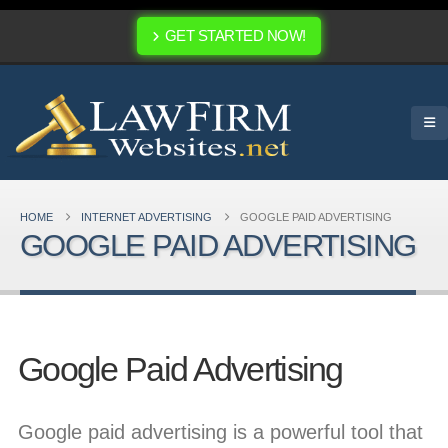
GET STARTED NOW!
HOME
INTERNET ADVERTISING
GOOGLE PAID ADVERTISING
GOOGLE PAID ADVERTISING
Google Paid Advertising
Google paid advertising is a powerful tool that