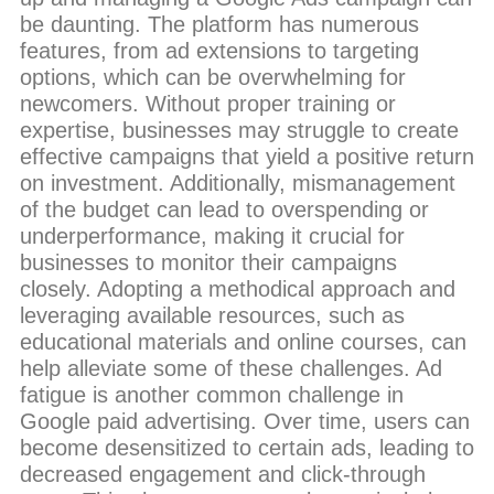
be daunting. The platform has numerous
features, from ad extensions to targeting
options, which can be overwhelming for
newcomers. Without proper training or
expertise, businesses may struggle to create
effective campaigns that yield a positive return
on investment. Additionally, mismanagement
of the budget can lead to overspending or
underperformance, making it crucial for
businesses to monitor their campaigns
closely. Adopting a methodical approach and
leveraging available resources, such as
educational materials and online courses, can
help alleviate some of these challenges. Ad
fatigue is another common challenge in
Google paid advertising. Over time, users can
become desensitized to certain ads, leading to
decreased engagement and click-through