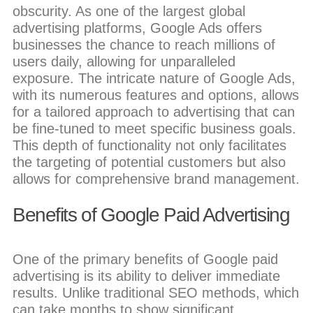
obscurity. As one of the largest global
advertising platforms, Google Ads offers
businesses the chance to reach millions of
users daily, allowing for unparalleled
exposure. The intricate nature of Google Ads,
with its numerous features and options, allows
for a tailored approach to advertising that can
be fine-tuned to meet specific business goals.
This depth of functionality not only facilitates
the targeting of potential customers but also
allows for comprehensive brand management.
Benefits of Google Paid Advertising
One of the primary benefits of Google paid
advertising is its ability to deliver immediate
results. Unlike traditional SEO methods, which
can take months to show significant