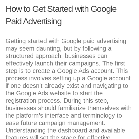
How to Get Started with Google
Paid Advertising
Getting started with Google paid advertising
may seem daunting, but by following a
structured approach, businesses can
effectively launch their campaigns. The first
step is to create a Google Ads account. This
process involves setting up a Google account
if one doesn’t already exist and navigating to
the Google Ads website to start the
registration process. During this step,
businesses should familiarize themselves with
the platform’s interface and terminology to
ease future campaign management.
Understanding the dashboard and available
features will set the stage for effective