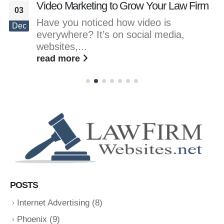
Video Marketing to Grow Your Law Firm
03
Have you noticed how video is
Dec
everywhere? It’s on social media,
websites,...
read more
POSTS
Internet Advertising
(8)
Phoenix
(9)