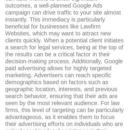
outcomes, a well-planned Google Ads
campaign can drive traffic to your site almost
instantly. This immediacy is particularly
beneficial for businesses like Lawfirm
Websites, which may want to attract new
clients quickly. When a potential client initiates
a search for legal services, being at the top of
the results can be a critical factor in their
decision-making process. Additionally, Google
paid advertising allows for highly targeted
marketing. Advertisers can reach specific
demographics based on factors such as
geographic location, interests, and previous
search behavior, ensuring that their ads are
seen by the most relevant audience. For law
firms, this level of targeting can be particularly
advantageous, as it enables them to focus
their advertising efforts on individuals who are