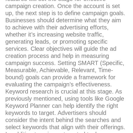
campaign creation. Once the account is set
up, the next step is to define campaign goals.
Businesses should determine what they aim
to achieve with their advertising efforts,
whether it’s increasing website traffic,
generating leads, or promoting specific
services. Clear objectives will guide the ad
creation process and help in measuring
campaign success. Setting SMART (Specific,
Measurable, Achievable, Relevant, Time-
bound) goals can provide a framework for
evaluating the campaign’s effectiveness.
Keyword research is crucial at this stage. As
previously mentioned, using tools like Google
Keyword Planner can help identify the right
keywords to target. Advertisers should
consider the intent behind the searches and
select keywords that align with their offerings.