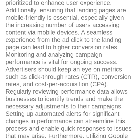
prioritized to enhance user experience.
Additionally, ensuring that landing pages are
mobile-friendly is essential, especially given
the increasing number of users accessing
content via mobile devices. A seamless
experience from the ad click to the landing
page can lead to higher conversion rates.
Monitoring and analyzing campaign
performance is vital for ongoing success.
Advertisers should keep an eye on metrics
such as click-through rates (CTR), conversion
rates, and cost-per-acquisition (CPA).
Regularly reviewing performance data allows
businesses to identify trends and make the
necessary adjustments to their campaigns.
Setting up automated alerts for significant
changes in performance can streamline this
process and enable quick responses to issues
that may arise. Furthermore, utilizing Google