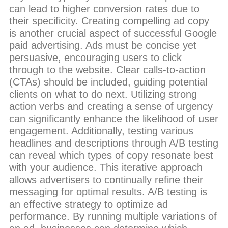
can lead to higher conversion rates due to
their specificity. Creating compelling ad copy
is another crucial aspect of successful Google
paid advertising. Ads must be concise yet
persuasive, encouraging users to click
through to the website. Clear calls-to-action
(CTAs) should be included, guiding potential
clients on what to do next. Utilizing strong
action verbs and creating a sense of urgency
can significantly enhance the likelihood of user
engagement. Additionally, testing various
headlines and descriptions through A/B testing
can reveal which types of copy resonate best
with your audience. This iterative approach
allows advertisers to continually refine their
messaging for optimal results. A/B testing is
an effective strategy to optimize ad
performance. By running multiple variations of