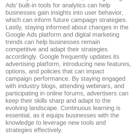
Ads’ built-in tools for analytics can help
businesses gain insights into user behavior,
which can inform future campaign strategies.
Lastly, staying informed about changes in the
Google Ads platform and digital marketing
trends can help businesses remain
competitive and adapt their strategies
accordingly. Google frequently updates its
advertising platform, introducing new features,
options, and policies that can impact
campaign performance. By staying engaged
with industry blogs, attending webinars, and
participating in online forums, advertisers can
keep their skills sharp and adapt to the
evolving landscape. Continuous learning is
essential, as it equips businesses with the
knowledge to leverage new tools and
strategies effectively.