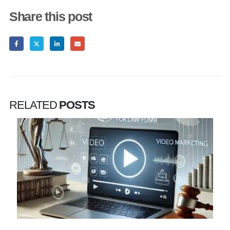
Share this post
RELATED
POSTS