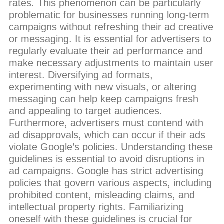
rates. This phenomenon can be particularly
problematic for businesses running long-term
campaigns without refreshing their ad creative
or messaging. It is essential for advertisers to
regularly evaluate their ad performance and
make necessary adjustments to maintain user
interest. Diversifying ad formats,
experimenting with new visuals, or altering
messaging can help keep campaigns fresh
and appealing to target audiences.
Furthermore, advertisers must contend with
ad disapprovals, which can occur if their ads
violate Google’s policies. Understanding these
guidelines is essential to avoid disruptions in
ad campaigns. Google has strict advertising
policies that govern various aspects, including
prohibited content, misleading claims, and
intellectual property rights. Familiarizing
oneself with these guidelines is crucial for