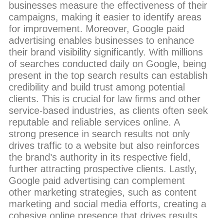
businesses measure the effectiveness of their
campaigns, making it easier to identify areas
for improvement. Moreover, Google paid
advertising enables businesses to enhance
their brand visibility significantly. With millions
of searches conducted daily on Google, being
present in the top search results can establish
credibility and build trust among potential
clients. This is crucial for law firms and other
service-based industries, as clients often seek
reputable and reliable services online. A
strong presence in search results not only
drives traffic to a website but also reinforces
the brand’s authority in its respective field,
further attracting prospective clients. Lastly,
Google paid advertising can complement
other marketing strategies, such as content
marketing and social media efforts, creating a
cohesive online presence that drives results.