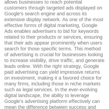
allows businesses to reach potential
customers through targeted ads displayed on
Google’s search engine and across its
extensive display network. As one of the most
effective forms of digital marketing, Google
Ads enables advertisers to bid for keywords
related to their products or services, ensuring
that their ads appear prominently when users
search for those specific terms. This method
of advertising is crucial for businesses looking
to increase visibility, drive traffic, and generate
leads online. With the right strategy, Google
paid advertising can yield impressive returns
on investment, making it a favored choice for
many firms, including those in niche markets
such as legal services. In the ever-evolving
digital landscape, the ability to leverage
Google’s advertising platform effectively can
mean the difference between success and