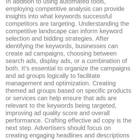
In addition to using automated tools,
employing competitive analysis can provide
insights into what keywords successful
competitors are targeting. Understanding the
competitive landscape can inform keyword
selection and bidding strategies. After
identifying the keywords, businesses can
create ad campaigns, choosing between
search ads, display ads, or a combination of
both. It’s essential to organize the campaigns
and ad groups logically to facilitate
management and optimization. Creating
themed ad groups based on specific products
or services can help ensure that ads are
relevant to the keywords being targeted,
improving ad quality score and overall
performance. Crafting effective ad copy is the
next step. Advertisers should focus on
creating engaging headlines and descriptions