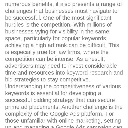
numerous benefits, it also presents a range of
challenges that businesses must navigate to
be successful. One of the most significant
hurdles is the competition. With millions of
businesses vying for visibility in the same
space, particularly for popular keywords,
achieving a high ad rank can be difficult. This
is especially true for law firms, where the
competition can be intense. As a result,
advertisers may need to invest considerable
time and resources into keyword research and
bid strategies to stay competitive.
Understanding the competitiveness of various
keywords is essential for developing a
successful bidding strategy that can secure
prime ad placements. Another challenge is the
complexity of the Google Ads platform. For
those unfamiliar with online marketing, setting
up and managing a Google Ads campaign can