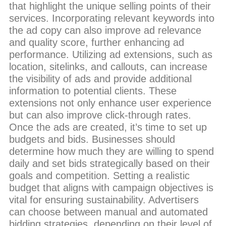
that highlight the unique selling points of their
services. Incorporating relevant keywords into
the ad copy can also improve ad relevance
and quality score, further enhancing ad
performance. Utilizing ad extensions, such as
location, sitelinks, and callouts, can increase
the visibility of ads and provide additional
information to potential clients. These
extensions not only enhance user experience
but can also improve click-through rates.
Once the ads are created, it’s time to set up
budgets and bids. Businesses should
determine how much they are willing to spend
daily and set bids strategically based on their
goals and competition. Setting a realistic
budget that aligns with campaign objectives is
vital for ensuring sustainability. Advertisers
can choose between manual and automated
bidding strategies, depending on their level of