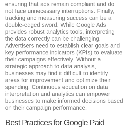
ensuring that ads remain compliant and do
not face unnecessary interruptions. Finally,
tracking and measuring success can be a
double-edged sword. While Google Ads
provides robust analytics tools, interpreting
the data correctly can be challenging.
Advertisers need to establish clear goals and
key performance indicators (KPIs) to evaluate
their campaigns effectively. Without a
strategic approach to data analysis,
businesses may find it difficult to identify
areas for improvement and optimize their
spending. Continuous education on data
interpretation and analytics can empower
businesses to make informed decisions based
on their campaign performance.
Best Practices for Google Paid