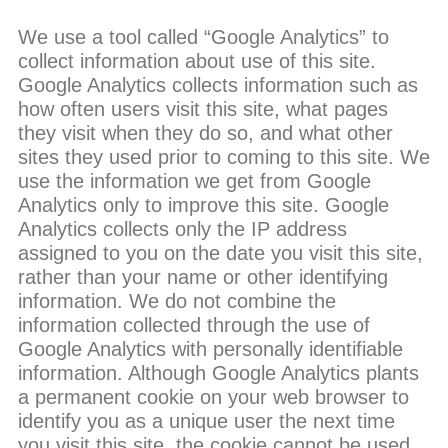
We use a tool called “Google Analytics” to
collect information about use of this site.
Google Analytics collects information such as
how often users visit this site, what pages
they visit when they do so, and what other
sites they used prior to coming to this site. We
use the information we get from Google
Analytics only to improve this site. Google
Analytics collects only the IP address
assigned to you on the date you visit this site,
rather than your name or other identifying
information. We do not combine the
information collected through the use of
Google Analytics with personally identifiable
information. Although Google Analytics plants
a permanent cookie on your web browser to
identify you as a unique user the next time
you visit this site, the cookie cannot be used