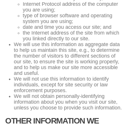
Internet Protocol address of the computer
you are using;
type of browser software and operating
system you are using;
date and time you access our site; and
the Internet address of the site from which
you linked directly to our site.
We will use this information as aggregate data
to help us maintain this site, e.g., to determine
the number of visitors to different sections of
our site, to ensure the site is working properly,
and to help us make our site more accessible
and useful.
We will not use this information to identify
individuals, except for site security or law
enforcement purposes.
We will not obtain personally-identifying
information about you when you visit our site,
unless you choose to provide such information.
OTHER INFORMATION WE