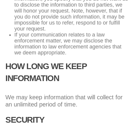
to disclose the information to third parties, we
will honor your request. Note, however, that if
you do not provide such information, it may be
impossible for us to refer, respond to or fulfill
your request.
If your communication relates to a law
enforcement matter, we may disclose the
information to law enforcement agencies that
we deem appropriate.
HOW LONG WE KEEP
INFORMATION
We may keep information that will collect for
an unlimited period of time.
SECURITY