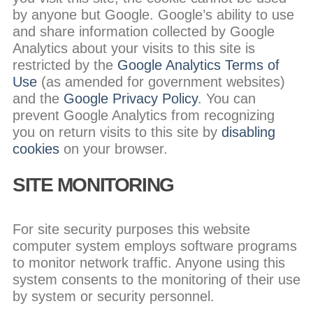
by anyone but Google. Google’s ability to use
and share information collected by Google
Analytics about your visits to this site is
restricted by the
Google Analytics Terms of
Use
(as amended for government websites)
and the
Google Privacy Policy
. You can
prevent Google Analytics from recognizing
you on return visits to this site by
disabling
cookies
on your browser.
SITE MONITORING
For site security purposes this website
computer system employs software programs
to monitor network traffic. Anyone using this
system consents to the monitoring of their use
by system or security personnel.