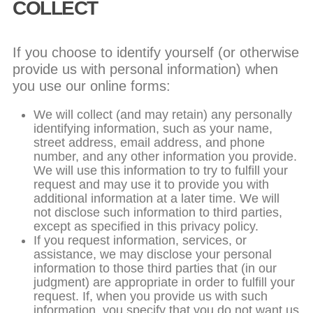
COLLECT
If you choose to identify yourself (or otherwise
provide us with personal information) when
you use our online forms:
We will collect (and may retain) any personally
identifying information, such as your name,
street address, email address, and phone
number, and any other information you provide.
We will use this information to try to fulfill your
request and may use it to provide you with
additional information at a later time. We will
not disclose such information to third parties,
except as specified in this privacy policy.
If you request information, services, or
assistance, we may disclose your personal
information to those third parties that (in our
judgment) are appropriate in order to fulfill your
request. If, when you provide us with such
information, you specify that you do not want us