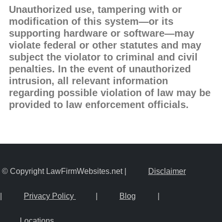
Unauthorized use, tampering with or
modification of this system—or its
supporting hardware or software—may
violate federal or other statutes and may
subject the violator to criminal and civil
penalties. In the event of unauthorized
intrusion, all relevant information
regarding possible violation of law may be
provided to law enforcement officials.
© Copyright LawFirmWebsites.net |
Disclaimer
|
Privacy Policy
|
Blog
|
Locations