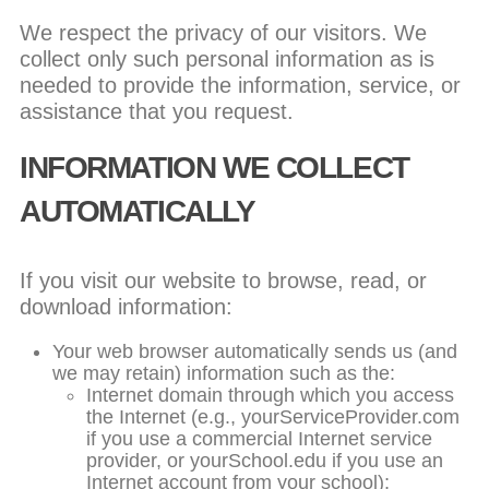
We respect the privacy of our visitors. We
collect only such personal information as is
needed to provide the information, service, or
assistance that you request.
INFORMATION WE COLLECT
AUTOMATICALLY
If you visit our website to browse, read, or
download information:
Your web browser automatically sends us (and
we may retain) information such as the:
Internet domain through which you access
the Internet (e.g., yourServiceProvider.com
if you use a commercial Internet service
provider, or yourSchool.edu if you use an
Internet account from your school);