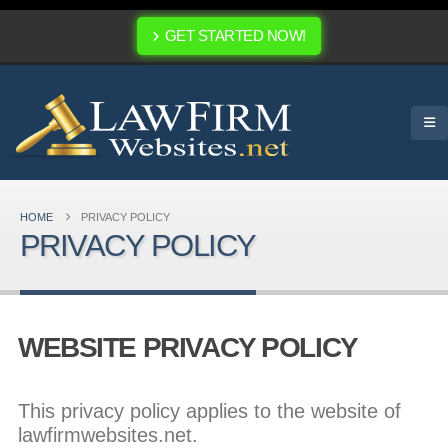
GET STARTED NOW!
HOME
PRIVACY POLICY
PRIVACY POLICY
WEBSITE PRIVACY POLICY
This privacy policy applies to the website of
lawfirmwebsites.net.