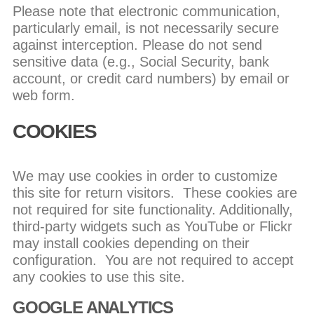
Please note that electronic communication,
particularly email, is not necessarily secure
against interception. Please do not send
sensitive data (e.g., Social Security, bank
account, or credit card numbers) by email or
web form.
COOKIES
We may use cookies in order to customize
this site for return visitors. These cookies are
not required for site functionality. Additionally,
third-party widgets such as YouTube or Flickr
may install cookies depending on their
configuration. You are not required to accept
any cookies to use this site.
GOOGLE ANALYTICS