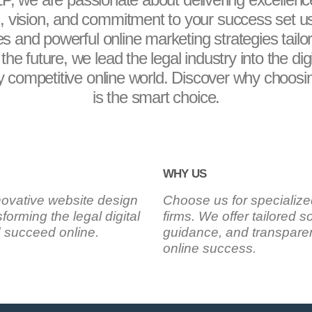
 vision, and commitment to your success set us
tes and powerful online marketing strategies tail
the future, we lead the legal industry into the dig
ly competitive online world. Discover why choosin
is the smart choice.
WHY US
novative website design
Choose us for specialize
forming the legal digital
firms. We offer tailored 
d succeed online.
guidance, and transparen
online success.