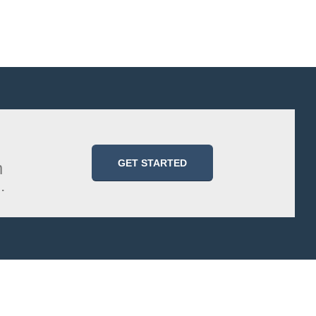
GET STARTED
m
.