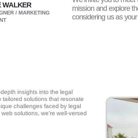
 WALKER
SAMUEL SHIPPEN
mission and explore the
GNER / MARKETING
WEBMASTER
considering us as your d
NT
-depth insights into the legal
 tailored solutions that resonate
ique challenges faced by legal
 web solutions, we’re well-versed