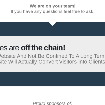
We are on your team!
If you have any questions feel free to ask.
tes are
off the chain!
ebsite And Not Be Confined To A Long Ter
 Will Actually Convert Visitors Into Clients
Proud sponsors of: