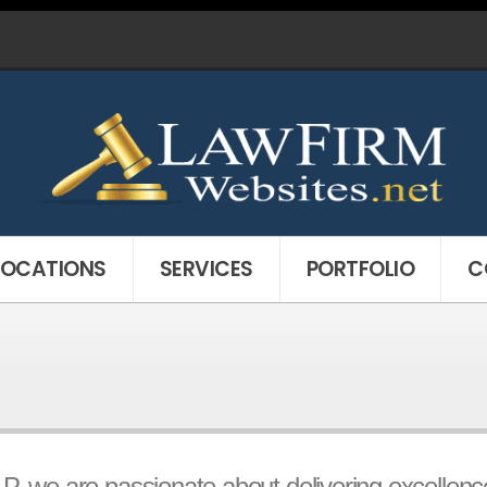
LOCATIONS
SERVICES
PORTFOLIO
C
 we are passionate about delivering excellence t