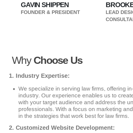
GAVIN SHIPPEN
BROOKE
T
FOUNDER & PRESIDENT
LEAD DESI
CONSULTA
Why
Choose Us
1. Industry Expertise:
We specialize in serving law firms, offering in
industry. Our experience enables us to create
with your target audience and address the un
professionals. With a focus on marketing and
in the strategies that work best for law firms.
2. Customized Website Development: