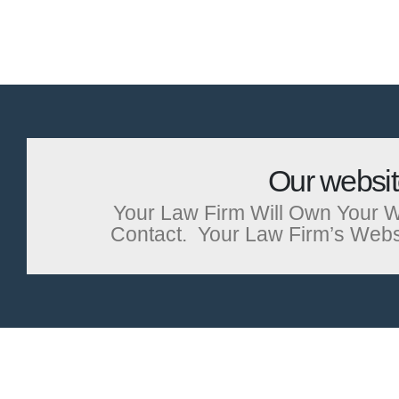
Our websi
Your Law Firm Will Own Your W
Contact. Your Law Firm’s Website