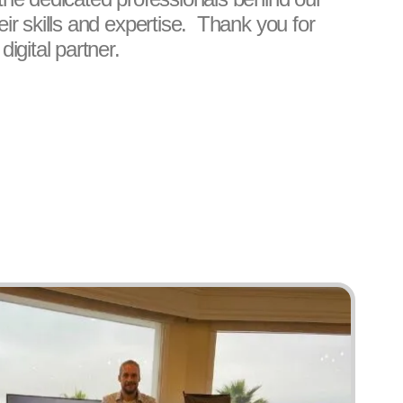
LANE DOUTHIT
ADRIAN PR
ir skills and expertise. Thank you for
MANAGING PARTNER & WEB
ADMINISTRATI
igital partner.
DEVELOPER