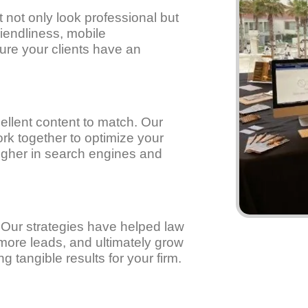
not only look professional but
riendliness, mobile
ure your clients have an
llent content to match. Our
rk together to optimize your
higher in search engines and
. Our strategies have helped law
e more leads, and ultimately grow
g tangible results for your firm.