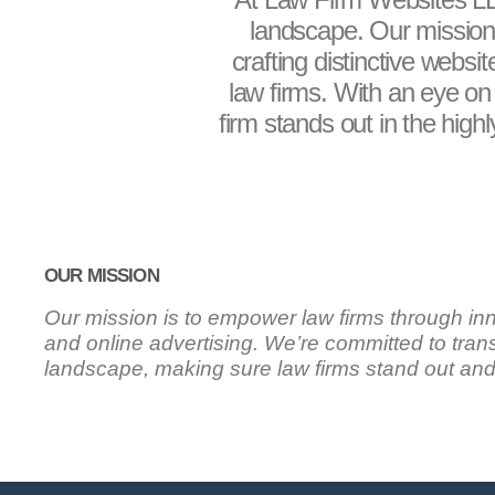
landscape. Our mission,
crafting distinctive websi
law firms. With an eye on 
firm stands out in the high
OUR MISSION
Our mission is to empower law firms through in
and online advertising. We’re committed to trans
landscape, making sure law firms stand out an