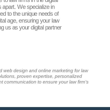
 apart. We specialize in
ored to the unique needs of
ital age, ensuring your law
g us as your digital partner
d web design and online marketing for law
solutions, proven expertise, personalized
t communication to ensure your law firm’s