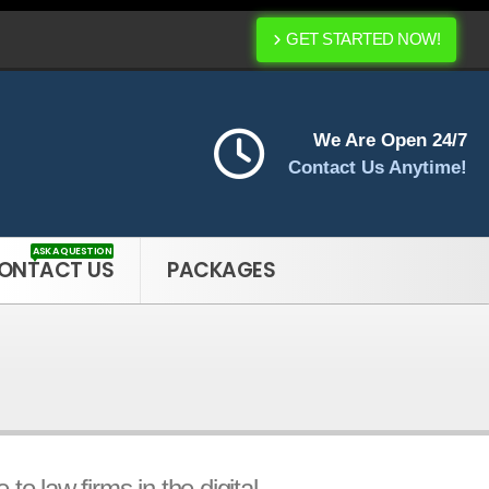
GET STARTED NOW!
We Are Open 24/7
Contact Us Anytime!
ASK A QUESTION
ONTACT US
PACKAGES
o law firms in the digital