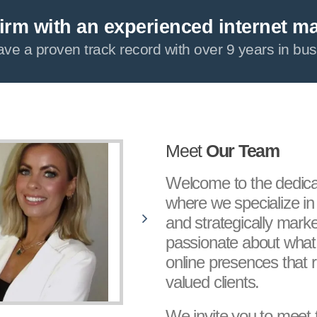
irm with an experienced internet m
ve a proven track record with over 9 years in bus
Meet
Our Team
Welcome to the dedic
where we specialize in 
and strategically marke
passionate about what
online presences that r
valued clients.
We invite you to meet 