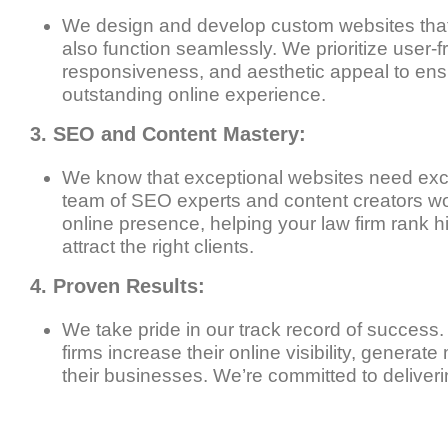
We design and develop custom websites that 
also function seamlessly. We prioritize user-f
responsiveness, and aesthetic appeal to ens
outstanding online experience.
3. SEO and Content Mastery:
We know that exceptional websites need exce
team of SEO experts and content creators wo
online presence, helping your law firm rank 
attract the right clients.
4. Proven Results:
We take pride in our track record of success
firms increase their online visibility, generat
their businesses. We’re committed to deliverin