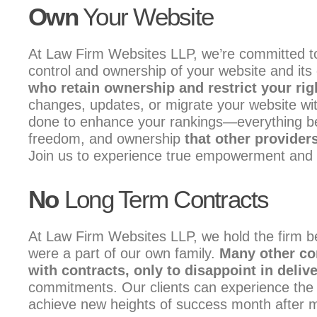
Own
Your Website
At Law Firm Websites LLP, we’re committed to
control and ownership of your website and its
who retain ownership and restrict your rig
changes, updates, or migrate your website wit
done to enhance your rankings—everything belon
freedom, and ownership
that other providers
Join us to experience true empowerment and ow
No
Long Term Contracts
At Law Firm Websites LLP, we hold the firm be
were a part of our own family.
Many other co
with contracts, only to disappoint in deliv
commitments. Our clients can experience the as
achieve new heights of success month after 