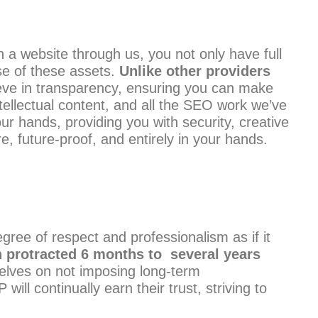
a website through us, you not only have full
se of these assets.
Unlike other providers
ve in transparency, ensuring you can make
tellectual content, and all the SEO work we’ve
ur hands, providing you with security, creative
e, future-proof, and entirely in your hands.
ree of respect and professionalism as if it
 protracted 6 months to several years
selves on not imposing long-term
l continually earn their trust, striving to