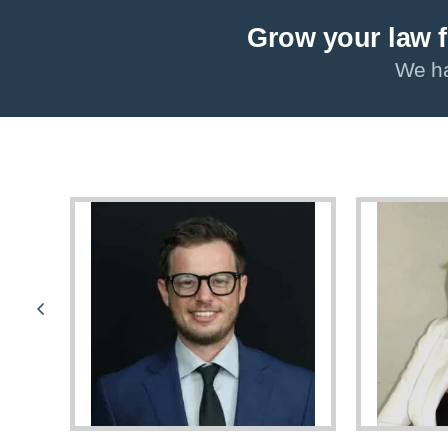
Grow your law f
We ha