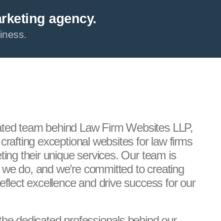
arketing agency.
iness.
ated team behind Law Firm Websites LLP,
crafting exceptional websites for law firms
ting their unique services. Our team is
 we do, and we’re committed to creating
eflect excellence and drive success for our
the dedicated professionals behind our