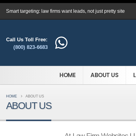
Smart targeting: law firms want leads, not just pretty site
Call Us Toll Free:
(800) 823-6683
HOME
ABOUT US
HOME
ABOUT US
ABOUT US
At Law Firm Websites LLP,