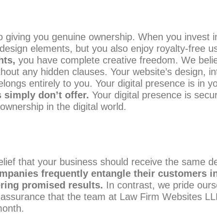
 giving you genuine ownership. When you invest in 
 design elements, but you also enjoy royalty-free u
hts,
you have complete creative freedom. We belie
hout any hidden clauses. Your website’s design, in
gs entirely to you. Your digital presence is in yo
 simply don’t offer.
Your digital presence is secur
nership in the digital world.
lief that your business should receive the same deg
mpanies frequently entangle their customers in
ering promised results.
In contrast, we pride our
surance that the team at Law Firm Websites LLP wil
month.